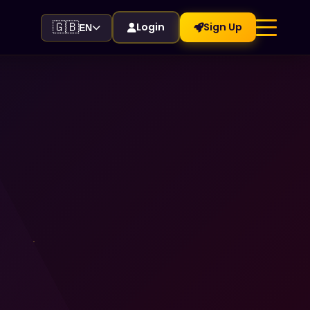
🇬🇧
Login
Sign Up
EN