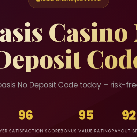
asis Casino
Deposit Cod
asis No Deposit Code today – risk-free 
96
95
92
YER SATISFACTION SCORE
BONUS VALUE RATING
PAYOUT S