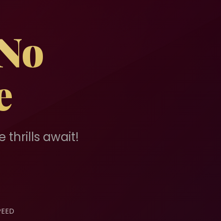
 No
e
thrills await!
PEED