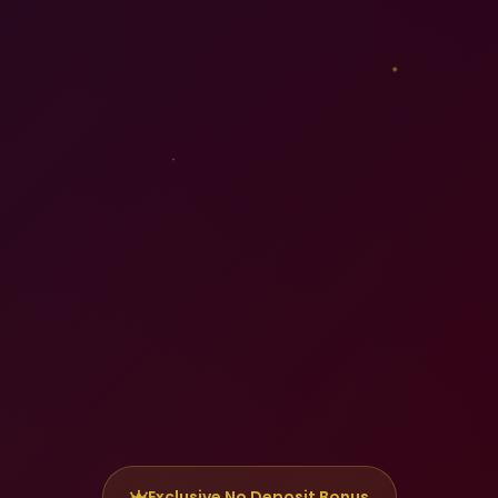
Exclusive No Deposit Bonus