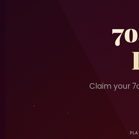
7o
Claim your 7o
PLA