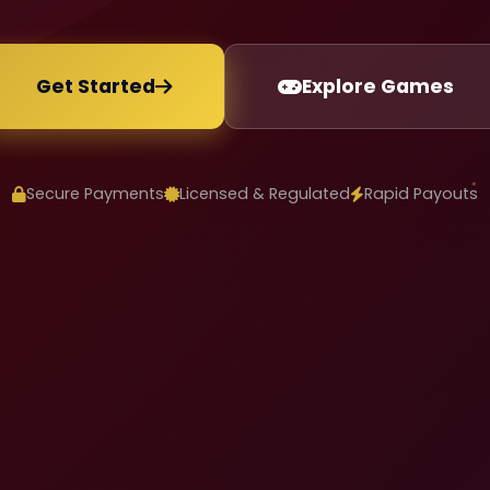
Get Started
Explore Games
Secure Payments
Licensed & Regulated
Rapid Payouts