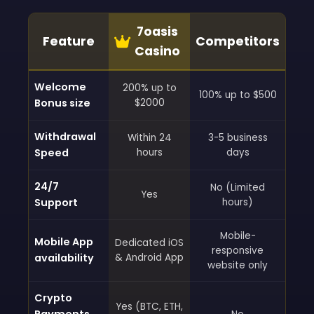
7oasis
Feature
Competitors
Casino
Welcome
200% up to
100% up to $500
Bonus size
$2000
Withdrawal
Within 24
3-5 business
Speed
hours
days
24/7
No (Limited
Yes
Support
hours)
Mobile-
Mobile App
Dedicated iOS
responsive
availability
& Android App
website only
Crypto
Yes (BTC, ETH,