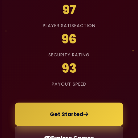
97
PLAYER SATISFACTION
96
SECURITY RATING
93
PAYOUT SPEED
Get Started