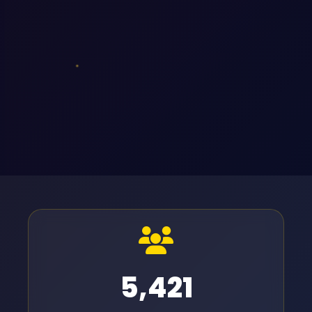
5,421