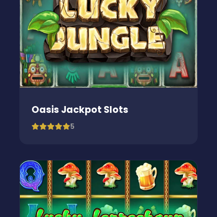
Oasis Jackpot Slots
5