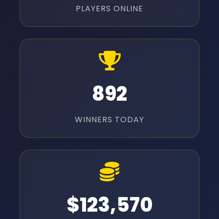
PLAYERS ONLINE
892
WINNERS TODAY
$124,567