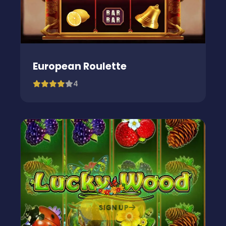
European Roulette
4
SIGN UP